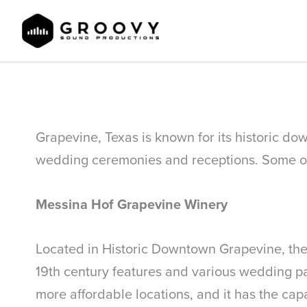
Skip
to
content
Top Grapevine TX Wedding Venues
Grapevine, Texas is known for its historic do
wedding ceremonies and receptions. Some of 
Messina Hof Grapevine Winery
Located in Historic Downtown Grapevine, the M
19th century features and various wedding pac
more affordable locations, and it has the capa