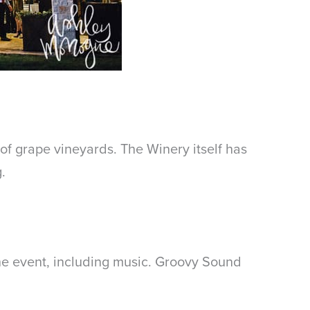
 of grape vineyards. The Winery itself has
.
he event, including music. Groovy Sound