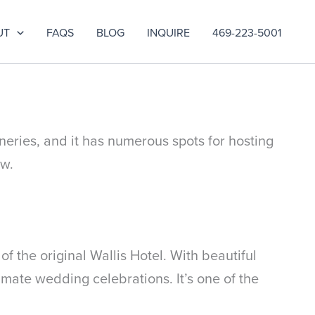
UT
FAQS
BLOG
INQUIRE
469-223-5001
neries, and it has numerous spots for hosting
ow.
 the original Wallis Hotel. With beautiful
imate wedding celebrations. It’s one of the