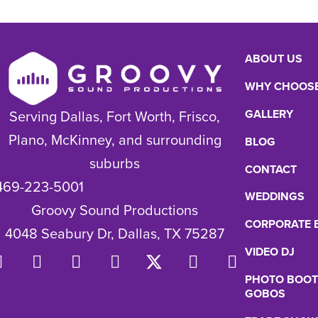
ABOUT US
WHY CHOOSE
GALLERY
Serving Dallas, Fort Worth, Frisco,
Plano, McKinney, and surrounding
BLOG
suburbs
CONTACT
469-223-5001
WEDDINGS
Groovy Sound Productions
CORPORATE 
4048 Seabury Dr, Dallas, TX 75287
VIDEO DJ
PHOTO BOOT
GOBOS