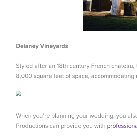
Delaney Vineyards
Styled after an 18th century French chateau, 
8,000 square feet of space, accommodating up
When you’re planning your wedding, you also
Productions can provide you with
profession