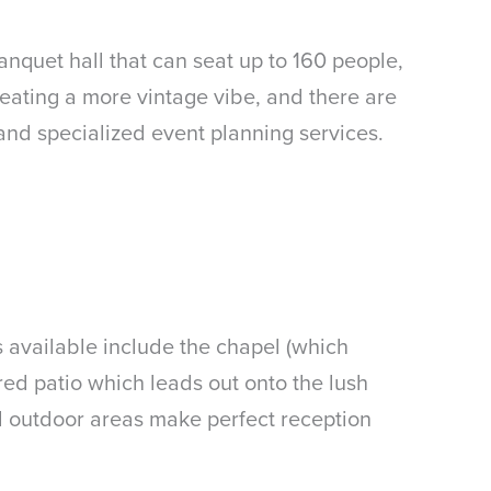
nquet hall that can seat up to 160 people,
creating a more vintage vibe, and there are
and specialized event planning services.
s available include the chapel (which
red patio which leads out onto the lush
nd outdoor areas make perfect reception