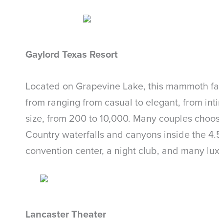
Gaylord Texas Resort
Located on Grapevine Lake, this mammoth faci
from ranging from casual to elegant, from in
size, from 200 to 10,000. Many couples choo
Country waterfalls and canyons inside the 4.5-
convention center, a night club, and many lux
Lancaster Theater