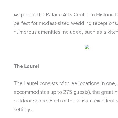
As part of the Palace Arts Center in Historic
perfect for modest-sized wedding receptions. I
numerous amenities included, such as a kitch
The Laurel
The Laurel consists of three locations in one
accommodates up to 275 guests), the great ha
outdoor space. Each of these is an excellent
settings.