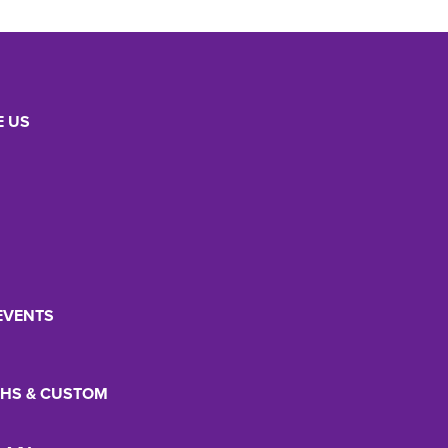
 US
EVENTS
HS & CUSTOM