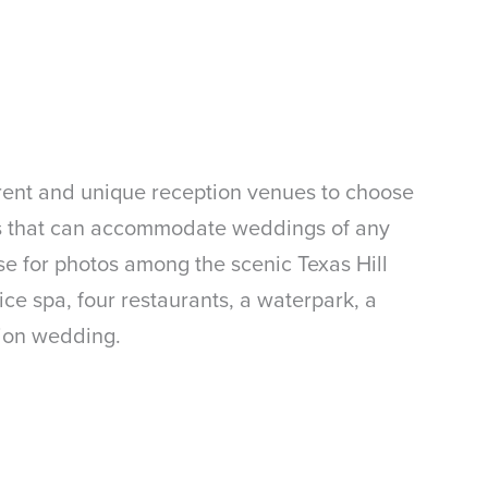
ferent and unique reception venues to choose
oms that can accommodate weddings of any
e for photos among the scenic Texas Hill
ice spa, four restaurants, a waterpark, a
tion wedding.