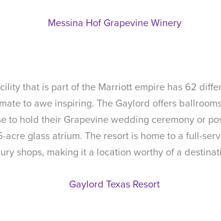
lity that is part of the Marriott empire has 62 dif
timate to awe inspiring. The Gaylord offers ballro
se to hold their Grapevine wedding ceremony or pos
acre glass atrium. The resort is home to a full-serv
ury shops, making it a location worthy of a destina