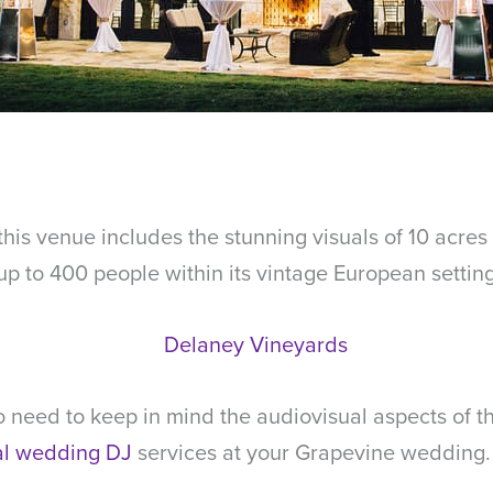
this venue includes the stunning visuals of 10 acres
 to 400 people within its vintage European setting
 need to keep in mind the audiovisual aspects of t
al wedding DJ
services at your Grapevine wedding.