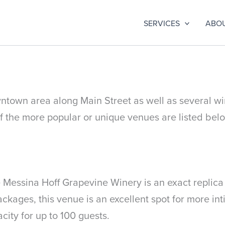
SERVICES
ABO
wntown area along Main Street as well as several wi
the more popular or unique venues are listed bel
essina Hoff Grapevine Winery is an exact replica of
kages, this venue is an excellent spot for more int
city for up to 100 guests.