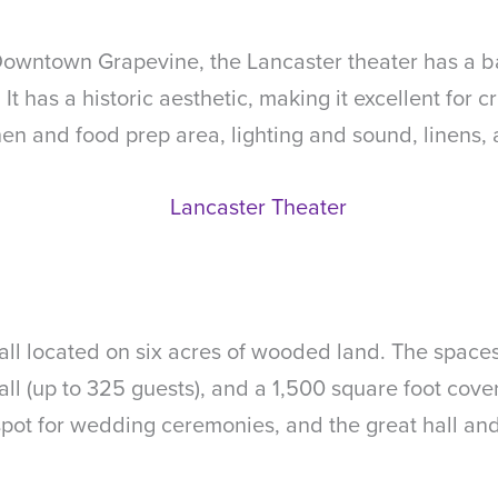
 Downtown Grapevine, the Lancaster theater has a ba
t has a historic aesthetic, making it excellent for 
en and food prep area, lighting and sound, linens, 
, all located on six acres of wooded land. The space
ll (up to 325 guests), and a 1,500 square foot cove
 spot for wedding ceremonies, and the great hall a