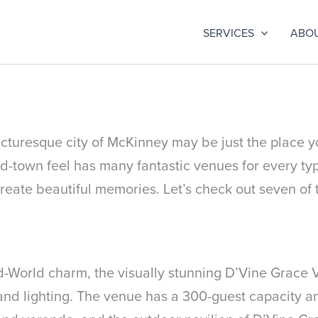
SERVICES
ABO
icturesque city of McKinney may be just the place yo
id-town feel has many fantastic venues for every ty
reate beautiful memories. Let’s check out seven of 
World charm, the visually stunning D’Vine Grace Vi
 and lighting. The venue has a 300-guest capacity a