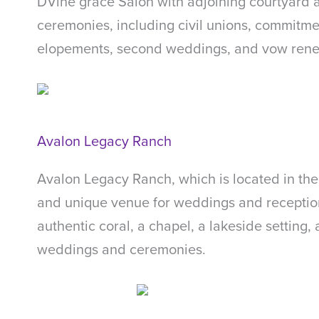
DVine grace Salon with adjoining courtyard a
ceremonies, including civil unions, commitme
elopements, second weddings, and vow rene
Avalon Legacy Ranch
Avalon Legacy Ranch, which is located in the 
and unique venue for weddings and receptio
authentic coral, a chapel, a lakeside setting,
weddings and ceremonies.