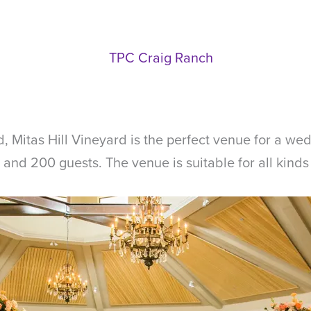
rd, Mitas Hill Vineyard is the perfect venue for a we
d 200 guests. The venue is suitable for all kinds