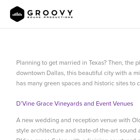
Skip
to
content
Mckinney Texas Wedding Venues
Planning to get married in Texas? Then, the p
downtown Dallas, this beautiful city with a m
has many green spaces and historic sites to c
D’Vine Grace Vineyards and Event Venues
A new wedding and reception venue with Old-
style architecture and state-of-the-art sound