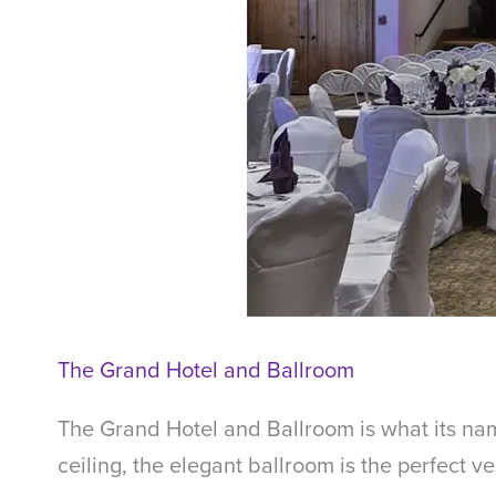
The Grand Hotel and Ballroom
The Grand Hotel and Ballroom is what its name
ceiling, the elegant ballroom is the perfect