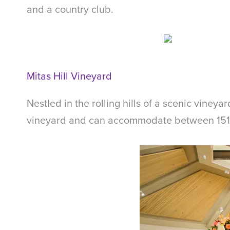
and a country club.
Mitas Hill Vineyard
Nestled in the rolling hills of a scenic vineya
vineyard and can accommodate between 151 an