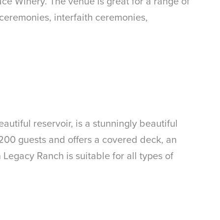
ce Winery. The venue is great for a range of
ceremonies, interfaith ceremonies,
tiful reservoir, is a stunningly beautiful
00 guests and offers a covered deck, an
 Legacy Ranch is suitable for all types of