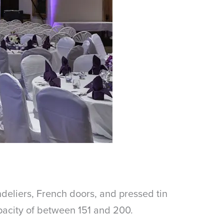
ndeliers, French doors, and pressed tin
apacity of between 151 and 200.