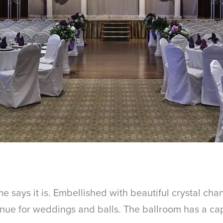
 says it is. Embellished with beautiful crystal cha
 venue for weddings and balls. The ballroom has a c