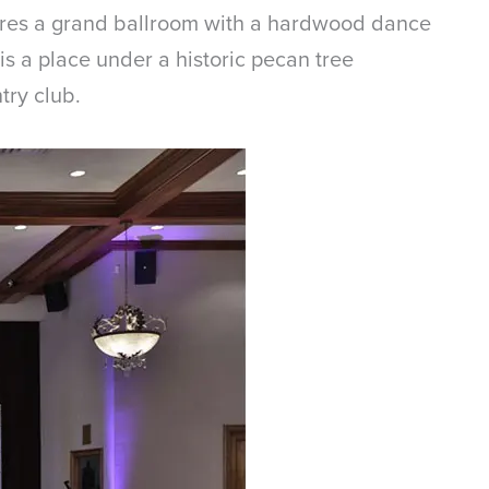
tures a grand ballroom with a hardwood dance
s a place under a historic pecan tree
try club.