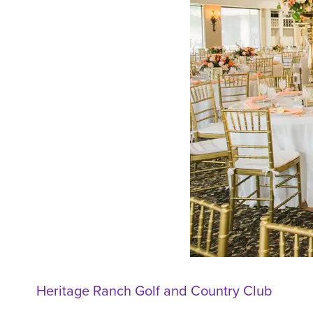
Heritage Ranch Golf and Country Club