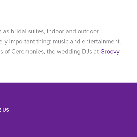
 as bridal suites, indoor and outdoor
e very important thing: music and entertainment.
ers of Ceremonies, the wedding DJs at
Groovy
 US