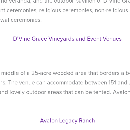
nd veranda, and the outdoor pavilion of D’Vine Gra
nt ceremonies, religious ceremonies, non-religious 
wal ceremonies.
middle of a 25-acre wooded area that borders a beau
ns. The venue can accommodate between 151 and 2
 and lovely outdoor areas that can be tented. Avalon