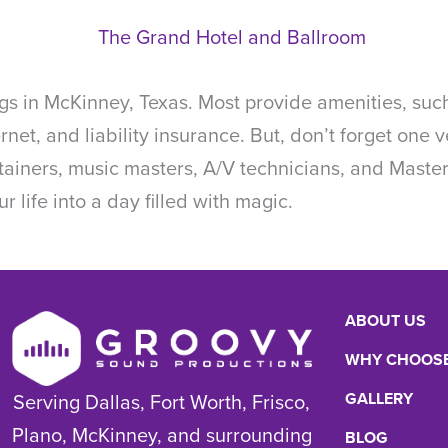
s in McKinney, Texas. Most provide amenities, such
ternet, and liability insurance. But, don’t forget on
rtainers, music masters, A/V technicians, and Mast
r life into a day filled with magic.
ABOUT US
WHY CHOOSE
GALLERY
Serving Dallas, Fort Worth, Frisco,
Plano, McKinney, and surrounding
BLOG