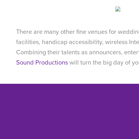
There are many other fine venues for wedding
facilities, handicap accessibility, wireless In
Combining their talents as announcers, ente
Sound Productions
will turn the big day of you