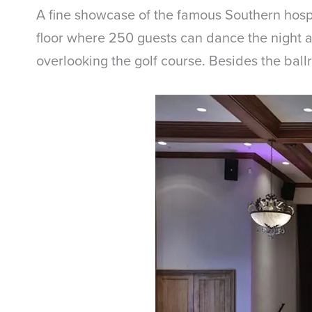
A fine showcase of the famous Southern hosp
floor where 250 guests can dance the night a
overlooking the golf course. Besides the ball