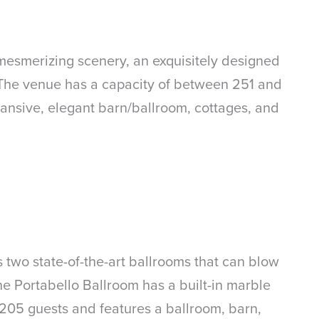
 mesmerizing scenery, an exquisitely designed
s. The venue has a capacity of between 251 and
pansive, elegant barn/ballroom, cottages, and
two state-of-the-art ballrooms that can blow
he Portabello Ballroom has a built-in marble
 205 guests and features a ballroom, barn,