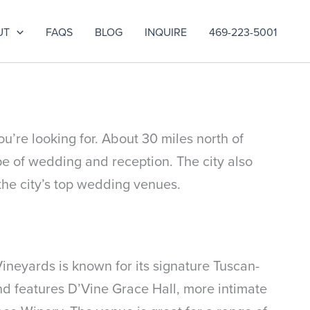
UT
FAQS
BLOG
INQUIRE
469-223-5001
u’re looking for. About 30 miles north of
pe of wedding and reception. The city also
the city’s top wedding venues.
neyards is known for its signature Tuscan-
nd features D’Vine Grace Hall, more intimate