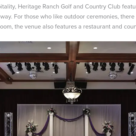
itality, Heritage Ranch Golf and Country Club fea
way. For those who like outdoor ceremonies, there i
room, the venue also features a restaurant and coun