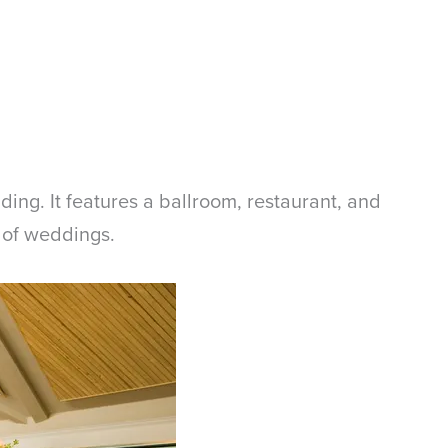
dding. It features a ballroom, restaurant, and
 of weddings.