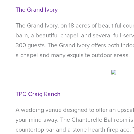
The Grand Ivory
The Grand Ivory, on 18 acres of beautiful co
barn, a beautiful chapel, and several full-se
300 guests. The Grand Ivory offers both indoo
a chapel and many exquisite outdoor areas.
TPC Craig Ranch
A wedding venue designed to offer an upscal
your mind away. The Chanterelle Ballroom is 
countertop bar and a stone hearth fireplace.