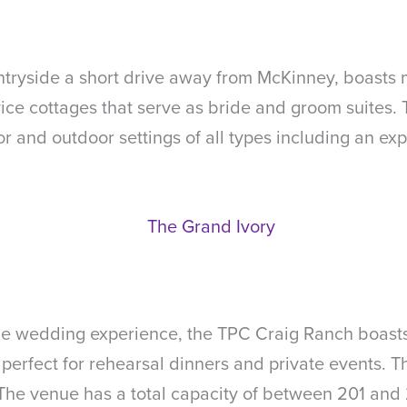
untryside a short drive away from McKinney, boasts
rvice cottages that serve as bride and groom suite
r and outdoor settings of all types including an ex
e wedding experience, the TPC Craig Ranch boasts 
perfect for rehearsal dinners and private events. T
 The venue has a total capacity of between 201 and