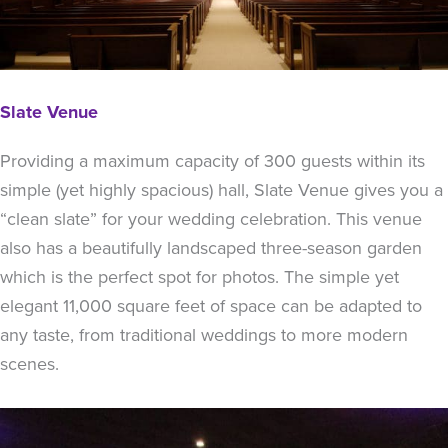
Slate Venue
Providing a maximum capacity of 300 guests within its
simple (yet highly spacious) hall, Slate Venue gives you a
“clean slate” for your wedding celebration. This venue
also has a beautifully landscaped three-season garden
which is the perfect spot for photos. The simple yet
elegant 11,000 square feet of space can be adapted to
any taste, from traditional weddings to more modern
scenes.