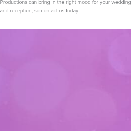
Productions can bring in the right mood for your wedding
and reception, so contact us today.