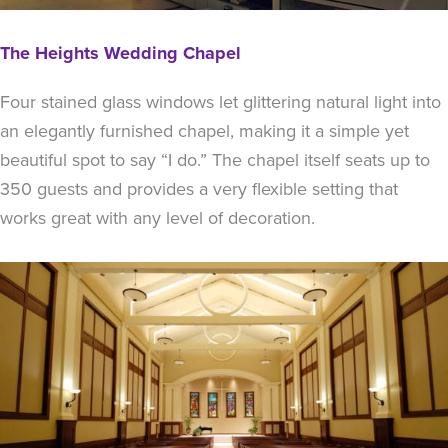
The Heights Wedding Chapel
Four stained glass windows let glittering natural light into
an elegantly furnished chapel, making it a simple yet
beautiful spot to say “I do.” The chapel itself seats up to
350 guests and provides a very flexible setting that
works great with any level of decoration.