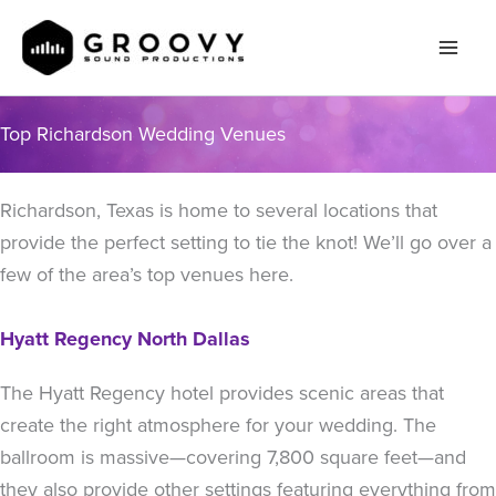
Skip
to
content
Top Richardson Wedding Venues
Richardson, Texas is home to several locations that
provide the perfect setting to tie the knot! We’ll go over a
few of the area’s top venues here.
Hyatt Regency North Dallas
The Hyatt Regency hotel provides scenic areas that
create the right atmosphere for your wedding. The
ballroom is massive—covering 7,800 square feet—and
they also provide other settings featuring everything from