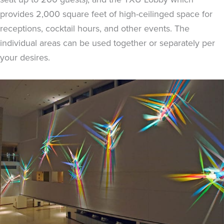
provides 2,000 square feet of high-ceilinged space for
receptions, cocktail hours, and other events. The
individual areas can be used together or separately per
your desires.