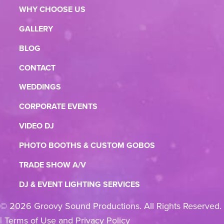
WHY CHOOSE US
GALLERY
BLOG
CONTACT
WEDDINGS
CORPORATE EVENTS
VIDEO DJ
PHOTO BOOTHS & CUSTOM GOBOS
TRADE SHOW A/V
DJ & EVENT LIGHTING SERVICES
© 2026 Groovy Sound Productions. All Rights Reserved.
|
Terms of Use and Privacy Policy