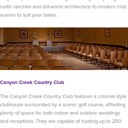
rustic ranches and old-world architecture to modern club
scenes to suit your tastes.
Canyon Creek Country Club
The Canyon Creek Country Club features a colonial style
clubhouse surrounded by a scenic golf course, affording
plenty of space for both indoor and outdoor weddings
and receptions. They are capable of hosting up to 250