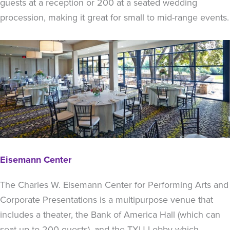
guests at a reception or 200 at a seated wedding
procession, making it great for small to mid-range events.
Eisemann Center
The Charles W. Eisemann Center for Performing Arts and
Corporate Presentations is a multipurpose venue that
includes a theater, the Bank of America Hall (which can
seat up to 200 guests), and the TXU Lobby which