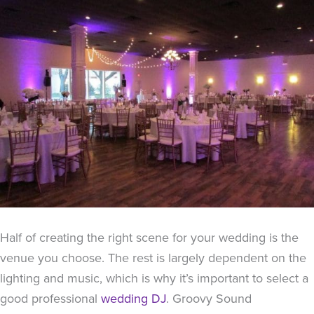
Half of creating the right scene for your wedding is the
venue you choose. The rest is largely dependent on the
lighting and music, which is why it’s important to select a
good professional
wedding DJ
. Groovy Sound