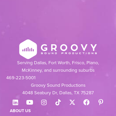
Serving Dallas, Fort Worth, Frisco, Plano,
McKinney, and surrounding suburbs
469-223-5001
Groovy Sound Productions
4048 Seabury Dr, Dallas, TX 75287
ABOUT US