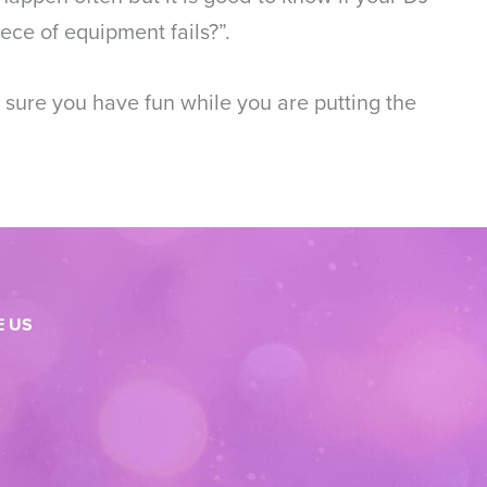
ce of equipment fails?”.
 sure you have fun while you are putting the
 US