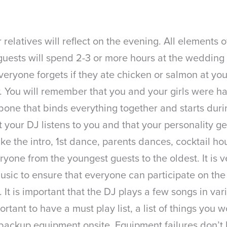
elatives will reflect on the evening. All elements 
r guests will spend 2-3 or more hours at the weddi
everyone forgets if they ate chicken or salmon at y
r. You will remember that you and your girls were h
one that binds everything together and starts duri
hat your DJ listens to you and that your personality
like the intro, 1st dance, parents dances, cocktail h
ryone from the youngest guests to the oldest. It is 
sic to ensure that everyone can participate on the 
 It is important that the DJ plays a few songs in v
rtant to have a must play list, a list of things you 
 backup equipment onsite. Equipment failures don’t 