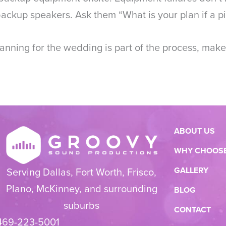
ckup speakers. Ask them “What is your plan if a pie
nning for the wedding is part of the process, make
ABOUT US
WHY CHOOSE
GALLERY
Serving Dallas, Fort Worth, Frisco,
Plano, McKinney, and surrounding
BLOG
suburbs
CONTACT
469-223-5001