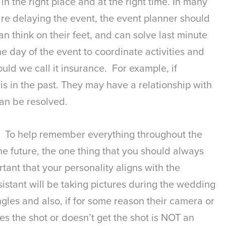
n the right place and at the right time. In many
 are delaying the event, the event planner should
 think on their feet, and can solve last minute
he day of the event to coordinate activities and
uld we call it insurance. For example, if
 in the past. They may have a relationship with
can be resolved.
nt. To help remember everything throughout the
he future, the one thing that you should always
tant that your personality aligns with the
istant will be taking pictures during the wedding
ngles and also, if for some reason their camera or
es the shot or doesn’t get the shot is NOT an