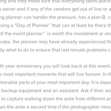
ng and they make sure that everything takes place i
 solver and if any of the vendors get out of line or
 planner can handle the pressure, has a plan B, can
ving a “Day of Planner” that can at least be there t
 of the event planner” is worth the investment or sho
ake, the planner may have already experienced this
y what to do to ensure that last minute problems 
5th year anniversary you will look back at this eve
 most important moments that will live forever. In t
morable parts of your most important day. It is impor
backup equipment and an assistant. Ask if their ass
 to capture walking down the aisle from different a
own the aisle a second time if the photographer miss