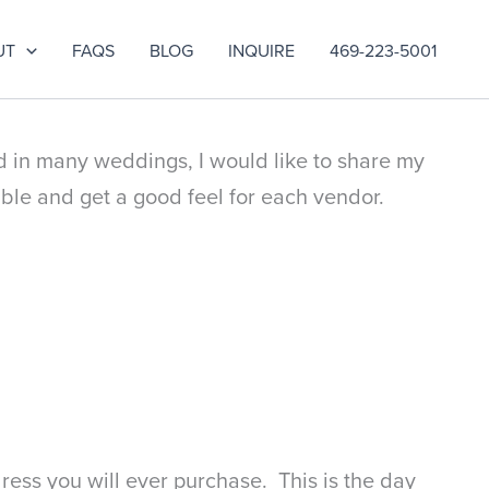
UT
FAQS
BLOG
INQUIRE
469-223-5001
d in many weddings, I would like to share my
ble and get a good feel for each vendor.
dress you will ever purchase. This is the day