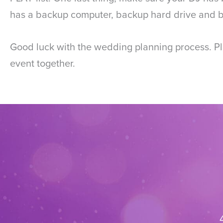
has a backup computer, backup hard drive and ba
Good luck with the wedding planning process. Pla
event together.