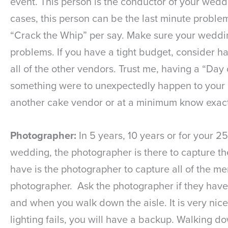
event. This person is the conductor of your weddi
cases, this person can be the last minute problem
“Crack the Whip” per say. Make sure your wedding
problems. If you have a tight budget, consider ha
all of the other vendors. Trust me, having a “Day
something were to unexpectedly happen to your c
another cake vendor or at a minimum know exactl
Photographer:
In 5 years, 10 years or for your 2
wedding, the photographer is there to capture the
have is the photographer to capture all of the me
photographer. Ask the photographer if they have 
and when you walk down the aisle. It is very nice
lighting fails, you will have a backup. Walking d