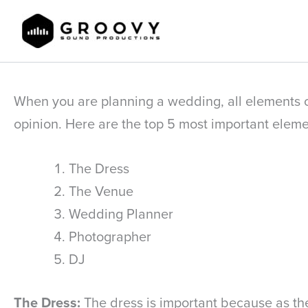
Skip
to
content
When you are planning a wedding, all elements of
opinion. Here are the top 5 most important elem
The Dress
The Venue
Wedding Planner
Photographer
DJ
The Dress:
The dress is important because as the 