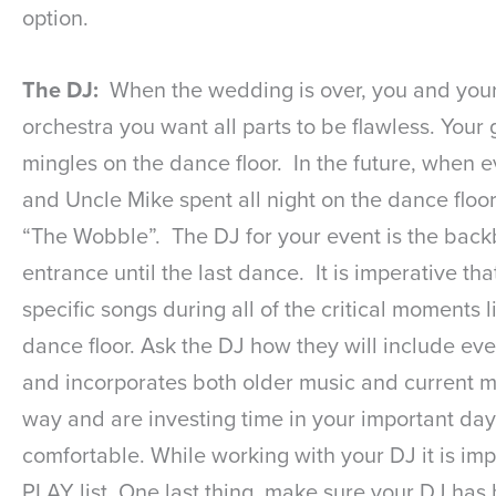
option.
The DJ:
When the wedding is over, you and your r
orchestra you want all parts to be flawless. You
mingles on the dance floor. In the future, when 
and Uncle Mike spent all night on the dance floo
“The Wobble”. The DJ for your event is the backb
entrance until the last dance. It is imperative t
specific songs during all of the critical moments 
dance floor. Ask the DJ how they will include eve
and incorporates both older music and current mu
way and are investing time in your important day.
comfortable. While working with your DJ it is impo
PLAY list. One last thing, make sure your DJ has