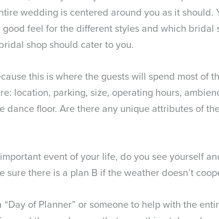
ntire wedding is centered around you as it should.
t a good feel for the different styles and which brida
bridal shop should cater to you.
ause this is where the guests will spend most of the
e: location, parking, size, operating hours, ambience
the dance floor. Are there any unique attributes of 
portant event of your life, do you see yourself and
e sure there is a plan B if the weather doesn’t coop
Day of Planner” or someone to help with the entire