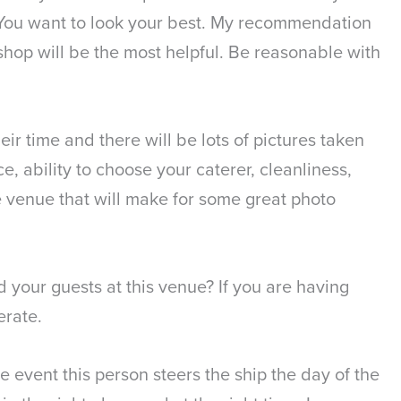
 You want to look your best. My recommendation
l shop will be the most helpful. Be reasonable with
ir time and there will be lots of pictures taken
, ability to choose your caterer, cleanliness,
the venue that will make for some great photo
 your guests at this venue? If you are having
erate.
 event this person steers the ship the day of the