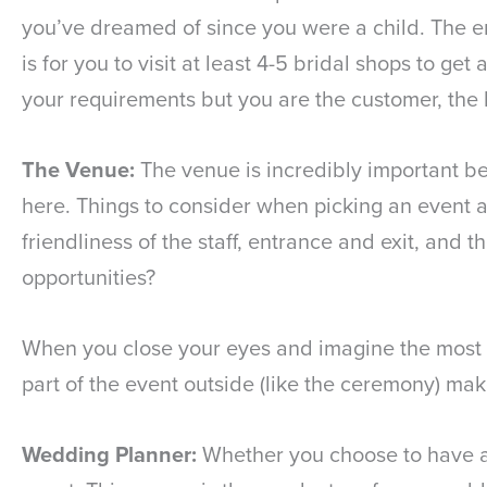
you’ve dreamed of since you were a child. The e
is for you to visit at least 4-5 bridal shops to ge
your requirements but you are the customer, the 
The Venue:
The venue is incredibly important bec
here. Things to consider when picking an event ar
friendliness of the staff, entrance and exit, and 
opportunities?
When you close your eyes and imagine the most im
part of the event outside (like the ceremony) mak
Wedding Planner:
Whether you choose to have a “