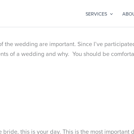
SERVICES
ABO
 the wedding are important. Since I’ve participate
ents of a wedding and why. You should be comforta
bride, this is your day. This is the most important 