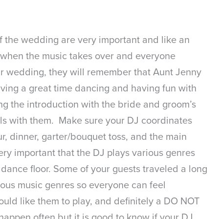
of the wedding are very important and like an
ng when the music takes over and everyone
our wedding, they will remember that Aunt Jenny
aving a great time dancing and having fun with
ng the introduction with the bride and groom’s
 gels with them. Make sure your DJ coordinates
our, dinner, garter/bouquet toss, and the main
very important that the DJ plays various genres
dance floor. Some of your guests traveled a long
arious music genres so everyone can feel
would like them to play, and definitely a DO NOT
happen often but it is good to know if your DJ